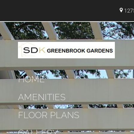
1275
HOME
AMENITIES
FLOOR PLANS
GALLERY