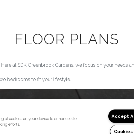
FLOOR PLANS
 Here at SDK Greenbrook Gardens, we focus on your needs an
wo bedrooms to fit your lifestyle.
Accept A
ing of cookies on your device to enhance site
ing efforts.
Cookies