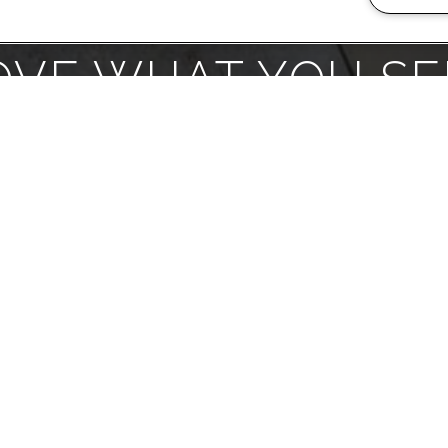
OVE WHAT YOU SE
love where you live. We believe we created 
yone here at SDK Greenbrook Gardens. Visit 
DULE A TOUR
LEASE TOD