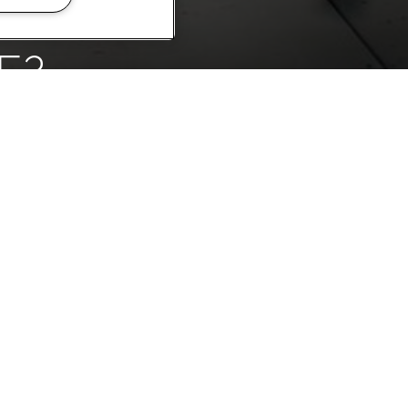
E?
something truly
us to find out
AY