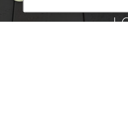
L
We want you to 
special for ever
more.
SCHE