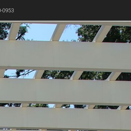
0-0953