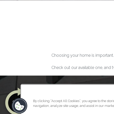
Choosing your home is important.
Check out our available one, and t
By clicking “Accept All Cookies”, you agree to the stor
navigation, analyze site usage, and assist in our market