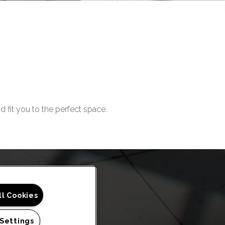
d fit you
to
the perfect space.
ll Cookies
 Settings