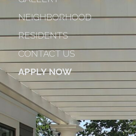
NEIGHBORHOOD
RESIDENTS
CONTACT US
APPLY NOW