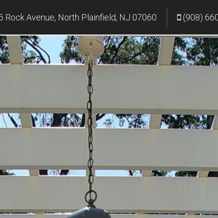
 Rock Avenue, North Plainfield, NJ 07060
(908) 66